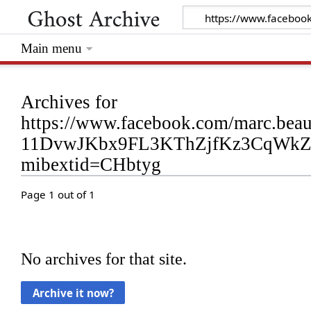
Main menu
Archives for
https://www.facebook.com/marc.bea
11DvwJKbx9FL3KThZjfKz3CqWk
mibextid=CHbtyg
Page 1 out of 1
No archives for that site.