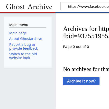
Main menu
Archives for ht
Main page
fbid=93755195
About Ghostarchive
Report a bug or
Page 0 out of 0
provide feedback
Switch to the old
website look
No archives for that