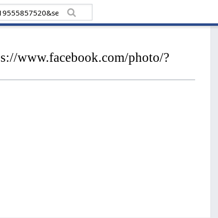
tps://www.facebook.com/photo/?