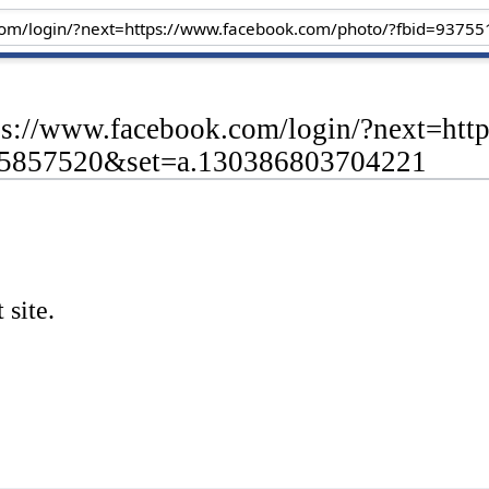
tps://www.facebook.com/login/?next=ht
55857520&set=a.130386803704221
 site.