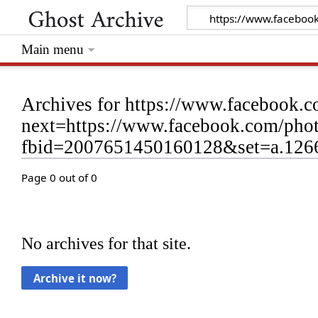
Main menu
Archives for https://www.facebook.c
next=https://www.facebook.com/phot
fbid=2007651450160128&set=a.12
Page 0 out of 0
No archives for that site.