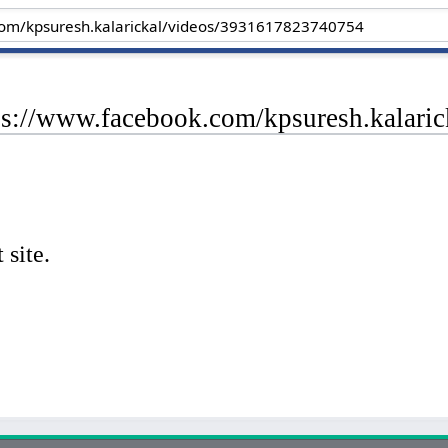
tps://www.facebook.com/kpsuresh.kalar
 site.