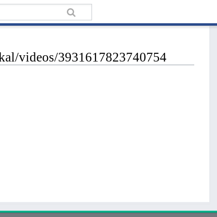
ickal/videos/3931617823740754