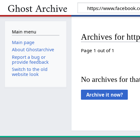
Main menu
Archives for ht
Main page
About Ghostarchive
Page 1 out of 1
Report a bug or
provide feedback
Switch to the old
website look
No archives for that