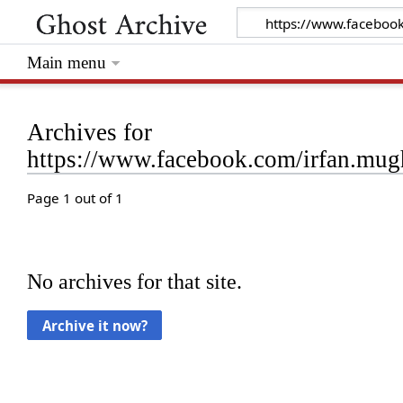
Main menu
Archives for
https://www.facebook.com/irfan.mu
Page 1 out of 1
No archives for that site.