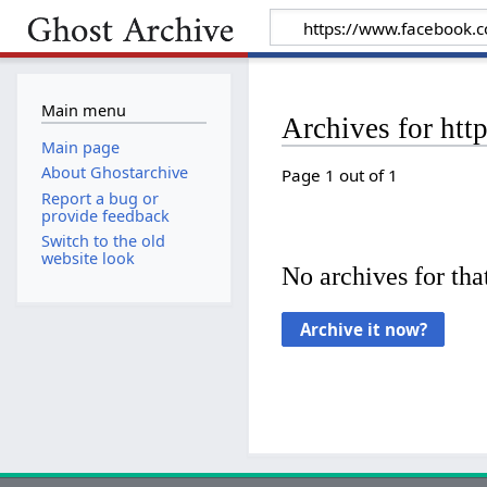
Main menu
Archives for ht
Main page
About Ghostarchive
Page 1 out of 1
Report a bug or
provide feedback
Switch to the old
website look
No archives for that