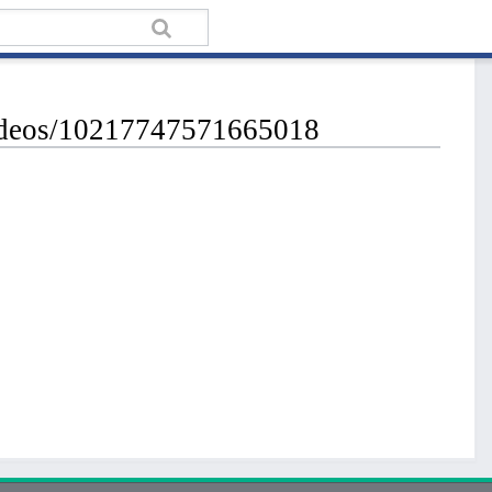
videos/10217747571665018