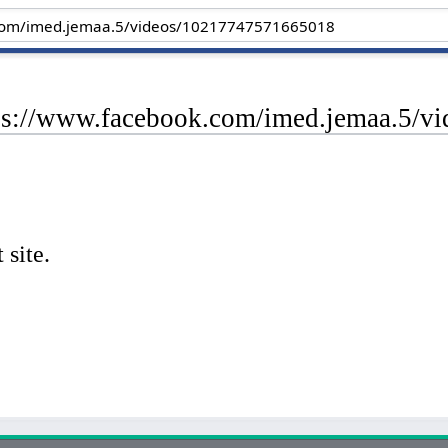
tps://www.facebook.com/imed.jemaa.5/
 site.