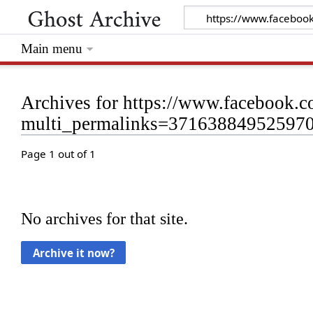
Main menu
Archives for https://www.facebook
multi_permalinks=37163884952597
Page 1 out of 1
No archives for that site.