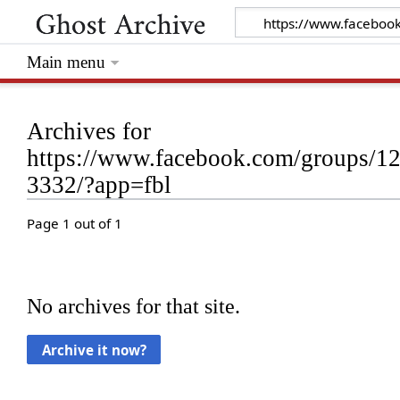
Main menu
Archives for
https://www.facebook.com/groups/
3332/?app=fbl
Page 1 out of 1
No archives for that site.