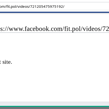
tps://www.facebook.com/fit.pol/videos/
 site.