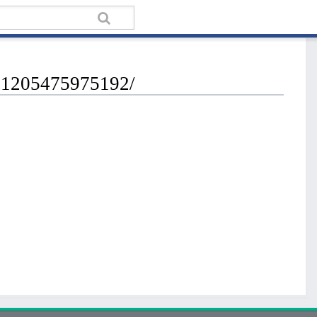
721205475975192/