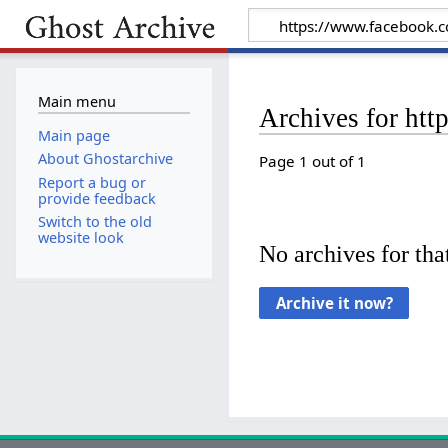
Main menu
Archives for ht
Main page
About Ghostarchive
Page 1 out of 1
Report a bug or
provide feedback
Switch to the old
website look
No archives for that