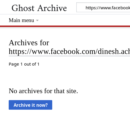
Main menu
Archives for
https://www.facebook.com/dinesh.a
Page 1 out of 1
No archives for that site.