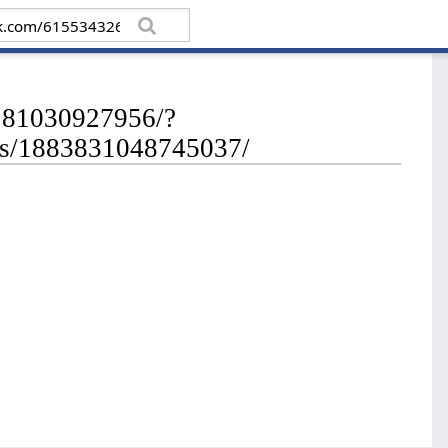
8281030927956/?
os/1883831048745037/