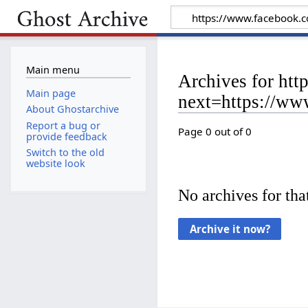
Main menu
Archives for ht
Main page
next=https://w
About Ghostarchive
Report a bug or
Page 0 out of 0
provide feedback
Switch to the old
website look
No archives for that