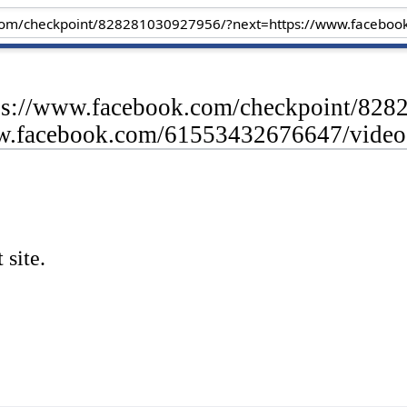
tps://www.facebook.com/checkpoint/82
ww.facebook.com/61553432676647/vide
 site.