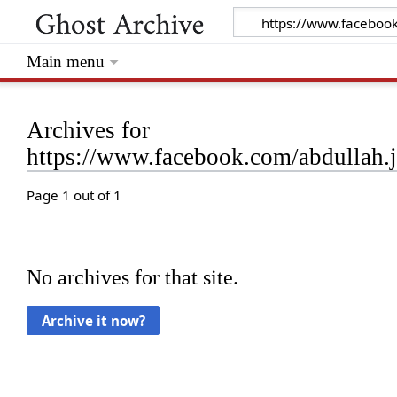
Main menu
Archives for
https://www.facebook.com/abdullah
Page 1 out of 1
No archives for that site.