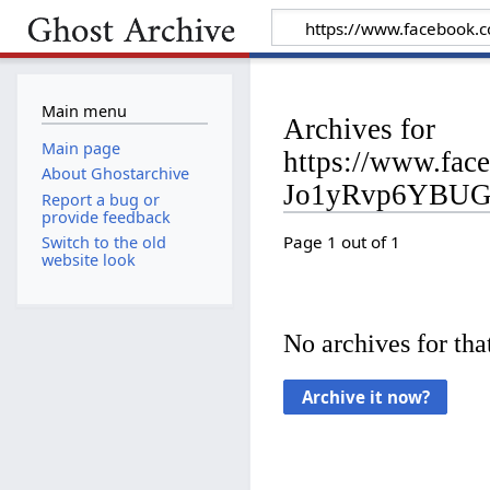
Main menu
Archives for
Main page
https://www.fa
About Ghostarchive
Jo1yRvp6YBU
Report a bug or
provide feedback
Page 1 out of 1
Switch to the old
website look
No archives for that