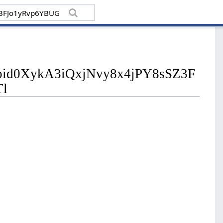
/pfbid0XykA3iQxjNvy8x4jPY8sSZ3F
l