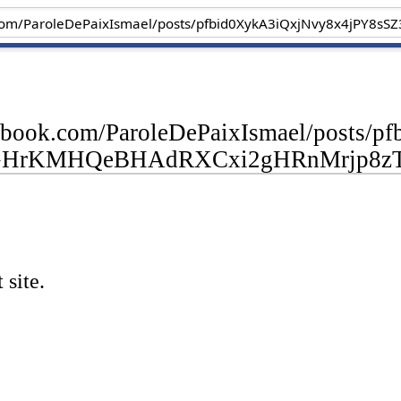
cebook.com/ParoleDePaixIsmael/posts
GHrKMHQeBHAdRXCxi2gHRnMrjp8zT
 site.