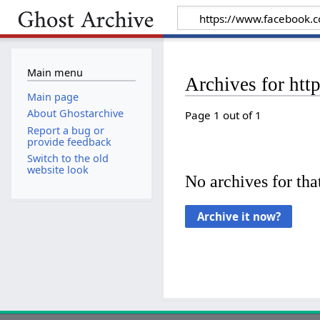
Main menu
Archives for ht
Main page
About Ghostarchive
Page 1 out of 1
Report a bug or
provide feedback
Switch to the old
website look
No archives for that