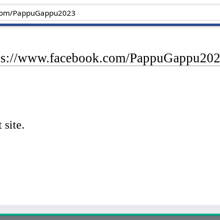
tps://www.facebook.com/PappuGappu20
 site.