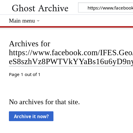
Main menu
Archives for
https://www.facebook.com/IFES.G
eS8szhVz8PWTVkYYaBs16u6yD9ny
Page 1 out of 1
No archives for that site.