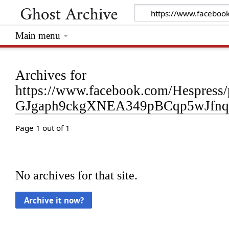
Main menu
Archives for
https://www.facebook.com/Hespre
GJgaph9ckgXNEA349pBCqp5wJfn
Page 1 out of 1
No archives for that site.