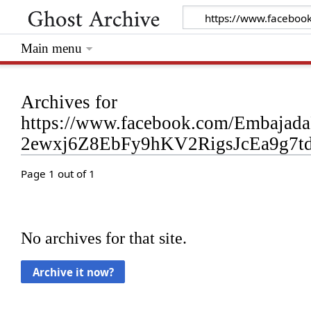
Main menu
Archives for
https://www.facebook.com/Embaja
2ewxj6Z8EbFy9hKV2RigsJcEa9g7
Page 1 out of 1
No archives for that site.