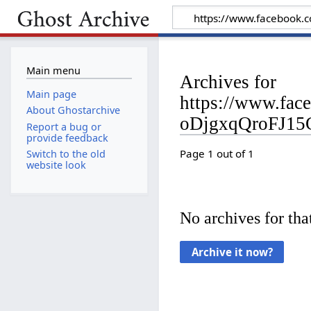
Main menu
Archives for
Main page
https://www.fa
About Ghostarchive
oDjgxqQroFJ15
Report a bug or
provide feedback
Page 1 out of 1
Switch to the old
website look
No archives for that