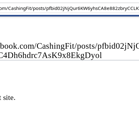
cebook.com/CashingFit/posts/pfbid0
C4Dh6hdrc7AsK9x8EkgDyol
 site.