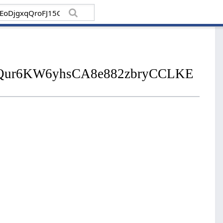
2jNjQur6KW6yhsCA8e882zbryCCLKE