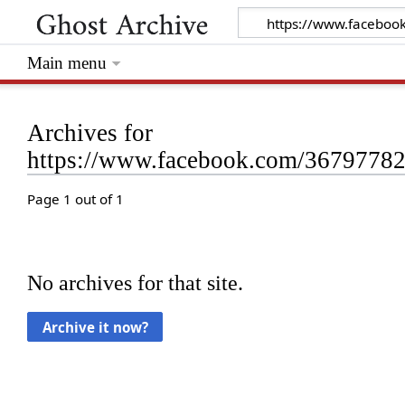
Main menu
Archives for
https://www.facebook.com/3679778
Page 1 out of 1
No archives for that site.