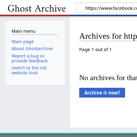
Main menu
Archives for h
Main page
About Ghostarchive
Page 1 out of 1
Report a bug or
provide feedback
Switch to the old
website look
No archives for that