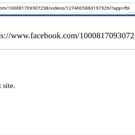
ttps://www.facebook.com/100081709307
 site.