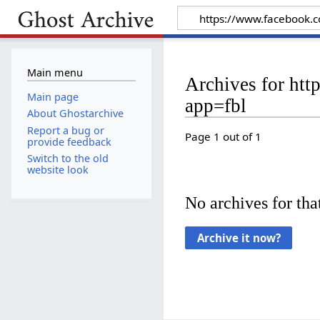
Main menu
Archives for h
Main page
app=fbl
About Ghostarchive
Report a bug or
Page 1 out of 1
provide feedback
Switch to the old
website look
No archives for that