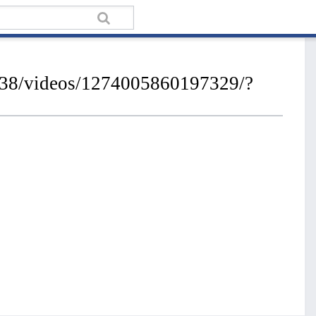
238/videos/1274005860197329/?