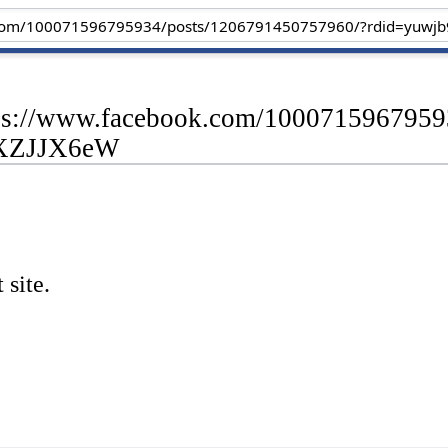
ttps://www.facebook.com/100071596795
AXZJJX6eW
 site.