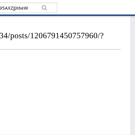
934/posts/1206791450757960/?