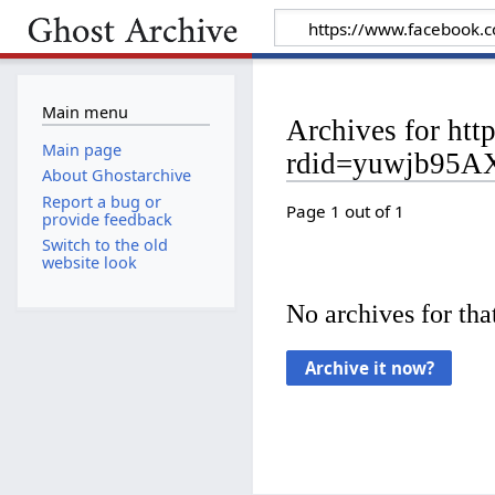
Main menu
Archives for h
Main page
rdid=yuwjb95
About Ghostarchive
Report a bug or
Page 1 out of 1
provide feedback
Switch to the old
website look
No archives for that