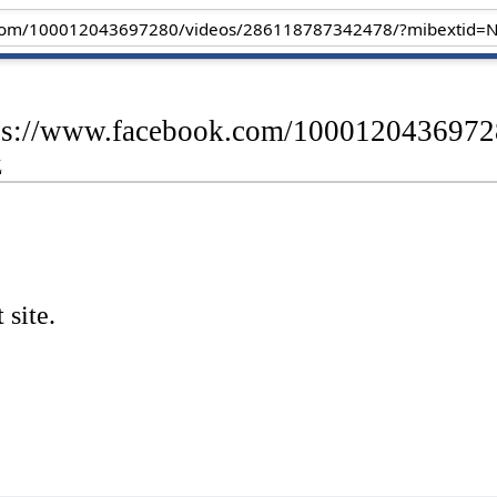
ttps://www.facebook.com/100012043697
z
 site.