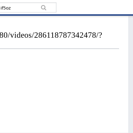
280/videos/286118787342478/?