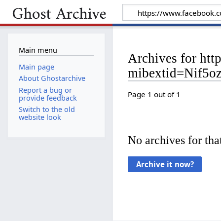
Main menu
Archives for h
Main page
mibextid=Nif5o
About Ghostarchive
Report a bug or
Page 1 out of 1
provide feedback
Switch to the old
website look
No archives for that