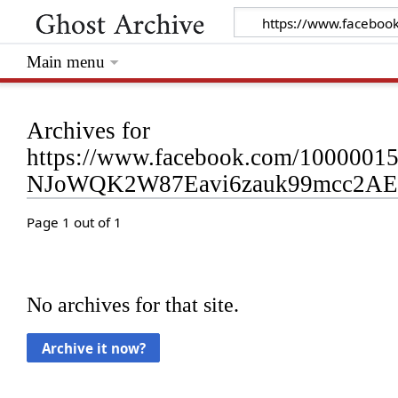
Main menu
Archives for
https://www.facebook.com/1000001
NJoWQK2W87Eavi6zauk99mcc2AEP
Page 1 out of 1
No archives for that site.