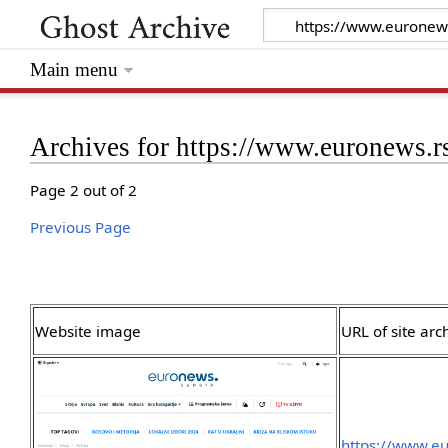
Main menu
Archives for https://www.euronews.r
Page 2 out of 2
Previous Page
Website image
URL of site arc
https://www.eu