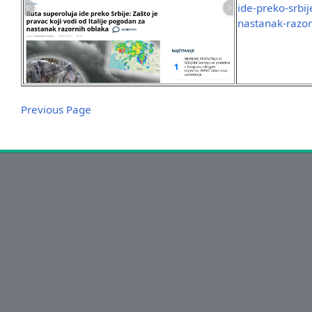
ide-preko-srbij
nastanak-razor
Previous Page