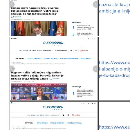
naznacile-kraj-
ambicija-ali-ni
https://www.eu
i-albanije-o-m
je-tu-kada-dru
https://www.eu