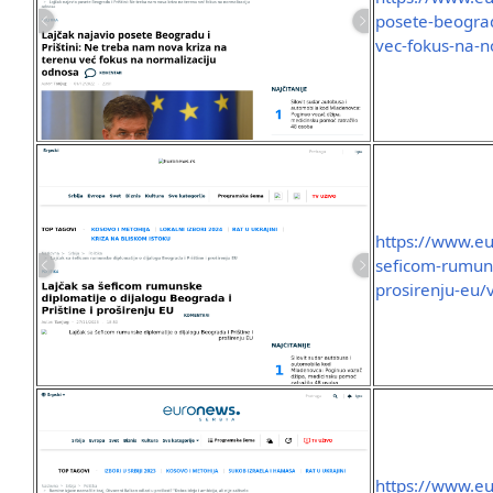
posete-beograd
vec-fokus-na-n
https://www.eu
seficom-rumuns
prosirenju-eu/
https://www.eu