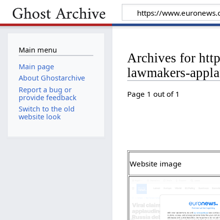
Main menu
Archives for ht
Main page
lawmakers-appla
About Ghostarchive
Report a bug or
Page 1 out of 1
provide feedback
Switch to the old
website look
Website image