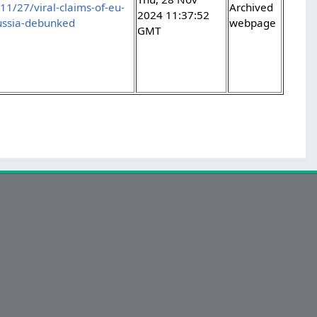
/27/viral-claims-of-eu-
Archived
2024 11:37:52
russia-debunked
webpage
GMT