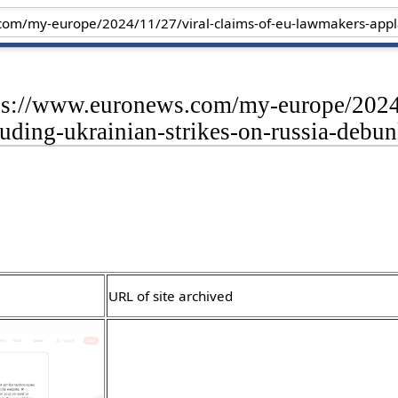
tps://www.euronews.com/my-europe/2024/
uding-ukrainian-strikes-on-russia-debu
URL of site archived