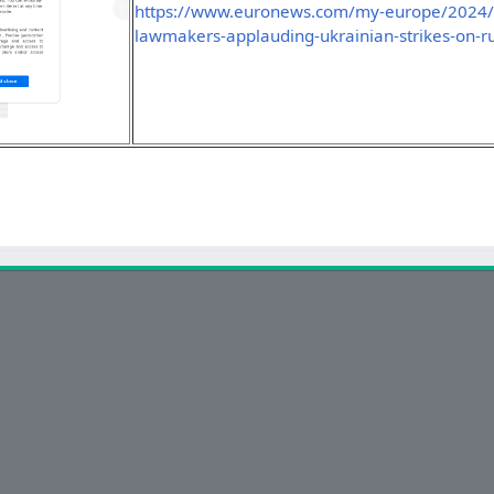
https://www.euronews.com/my-europe/2024/11
lawmakers-applauding-ukrainian-strikes-on-