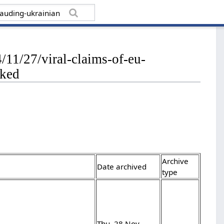
11/27/viral-claims-of-eu-
nked
Archive
Date archived
type
Thu, 28 Nov