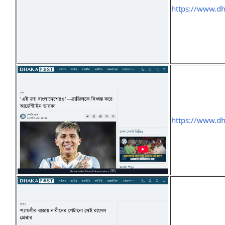
https://www.d
https://www.d