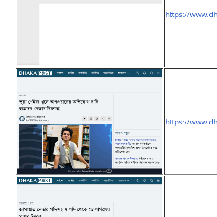
https://www.d
https://www.d