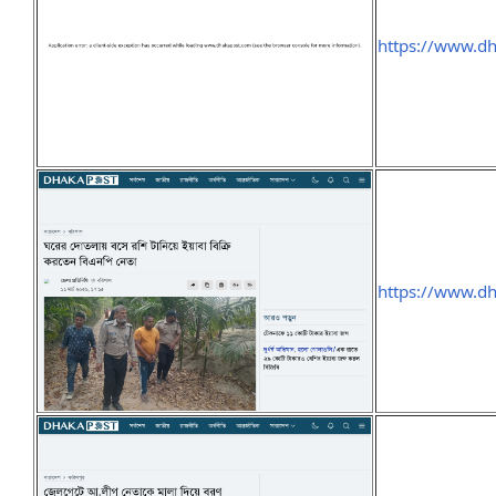
https://www.d
https://www.d