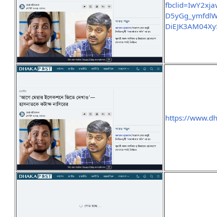
fbclid=IwY2
D5yGg_ymfdlW
DiEJK3AM04Xy
https://www.d