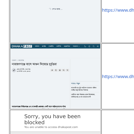
https://www.d
https://www.d