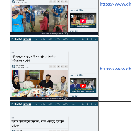
https://www.d
https://www.d