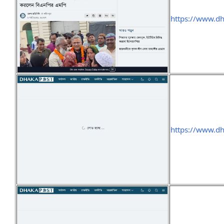
https://www.d
https://www.d