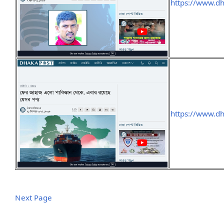
https://www.d
https://www.
Next Page