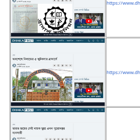
https://www.d
https://www.d