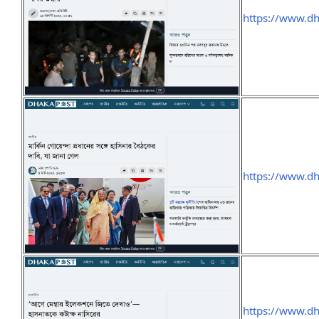
https://www.d
https://www.d
https://www.d