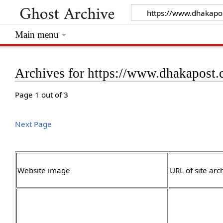
Main menu
Archives for https://www.dhakapost
Page 1 out of 3
Next Page
Website image
URL of site arc