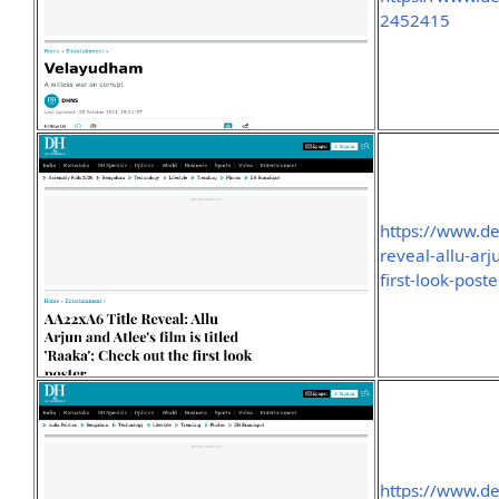
2452415
https://www.de
reveal-allu-arj
first-look-pos
https://www.de