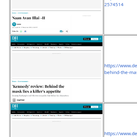
2574514
https://www.d
behind-the-mas
https://www.de