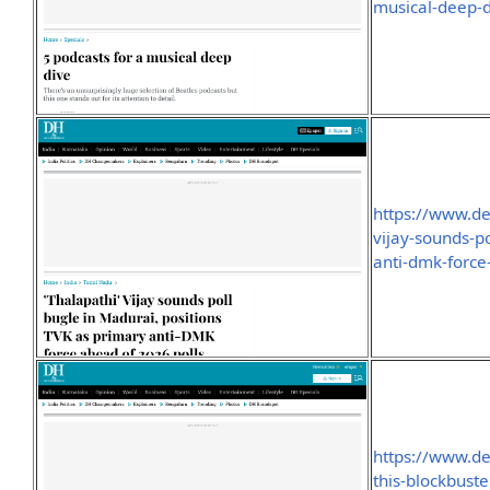
musical-deep-
https://www.de
vijay-sounds-p
anti-dmk-forc
https://www.de
this-blockbust