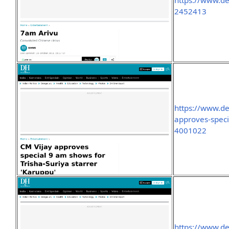
https://www.d
2452413
https://www.d
approves-speci
4001022
https://www.d