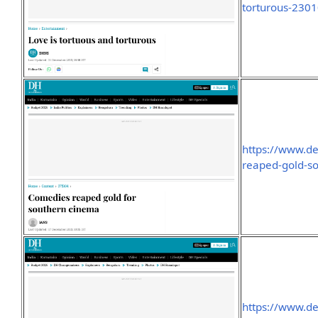
torturous-230
https://www.d
reaped-gold-s
https://www.de