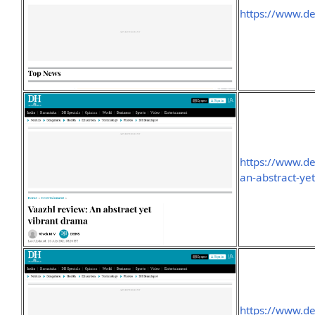
https://www.d
https://www.d
an-abstract-ye
https://www.d