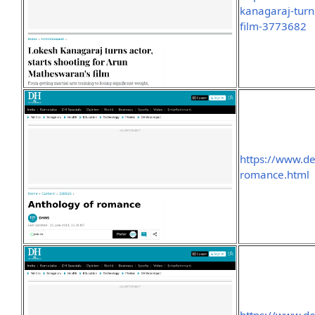
kanagaraj-turn
film-3773682
https://www.d
romance.html