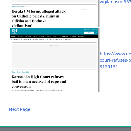
vigilantism-3
https://www.d
court-refuses-
3159131
Next Page