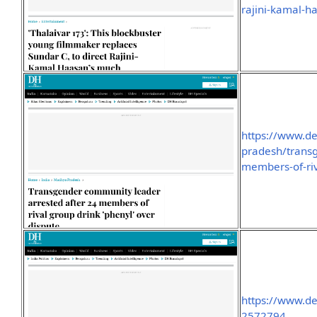
rajini-kamal-h
https://www.d
pradesh/transg
members-of-riv
https://www.d
2572794