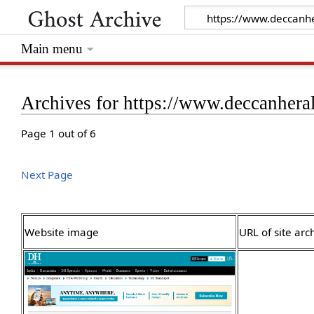
Main menu
Archives for https://www.deccanhera
Page 1 out of 6
Next Page
Website image
URL of site arc