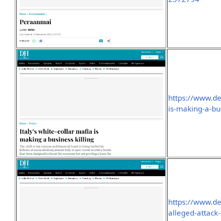
https://www.de
is-making-a-bu
https://www.de
alleged-attack-