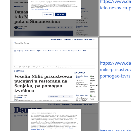
https://www.da
telo-nesovica
https://www.da
milic-prisustv
pomogao-izvrs