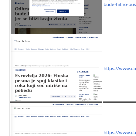
bude-hitno-pust
https://www.da
https://www.da