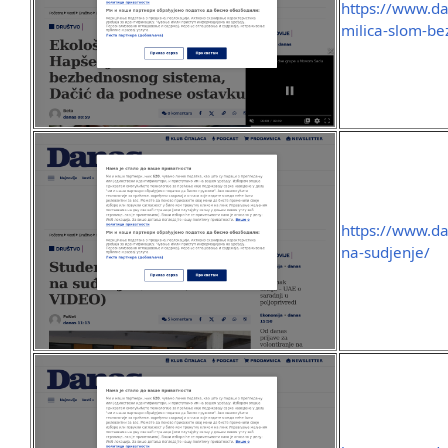
https://www.da
milica-slom-b
https://www.da
na-sudjenje/