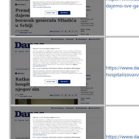
dajemo-sve-gar
https://www.da
hospitalizovan
https://www.da