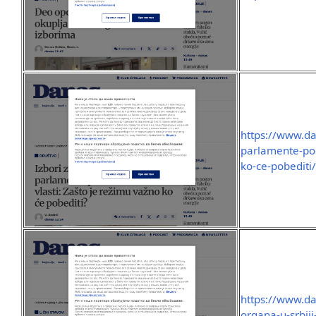
https://www.da
parlamente-po
ko-ce-pobediti
https://www.dan
organa-u-srbij