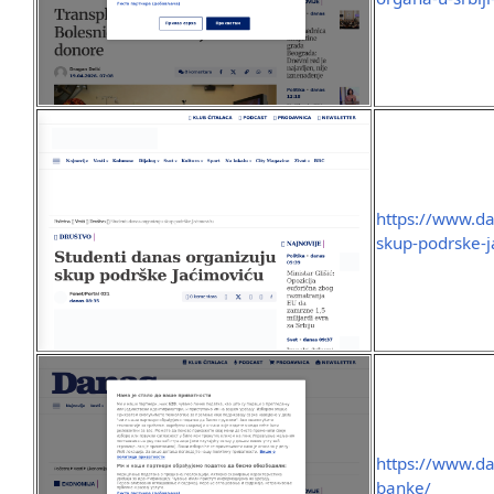
https://www.da
skup-podrske-j
https://www.dan
banke/