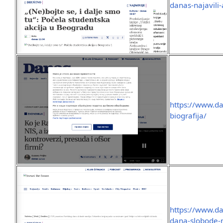
danas-najavili
https://www.da
biografija/
https://www.da
dana-slobode-m