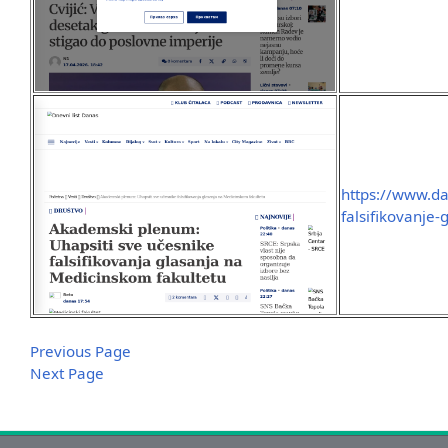
https://www.da
falsifikovanje-
Previous Page
Next Page