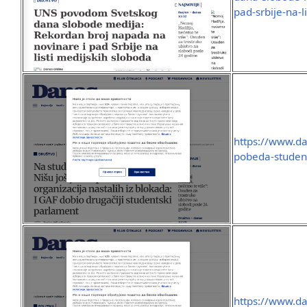
pad-srbije-na-l
https://www.dan
pobeda-studen
https://www.dan