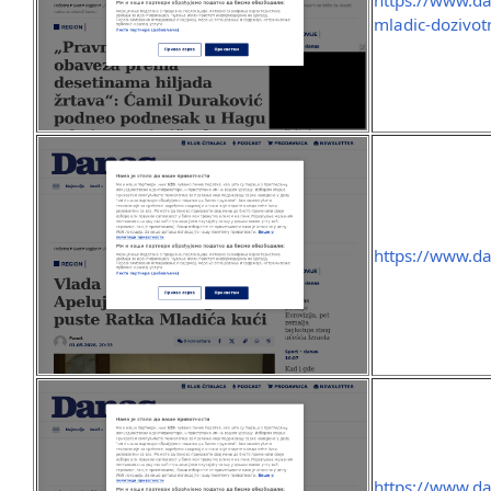
https://www.da
mladic-dozivot
https://www.da
https://www.da