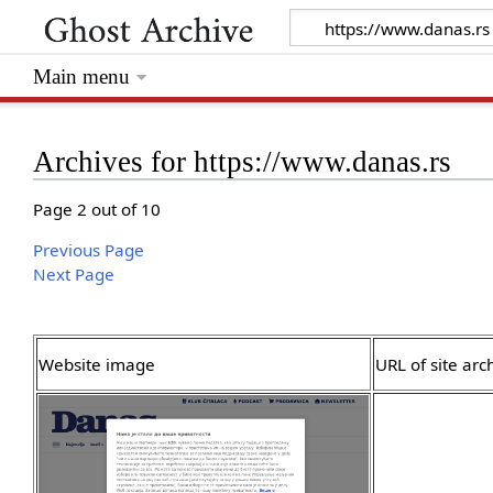
Main menu
Archives for https://www.danas.rs
Page 2 out of 10
Previous Page
Next Page
Website image
URL of site arc