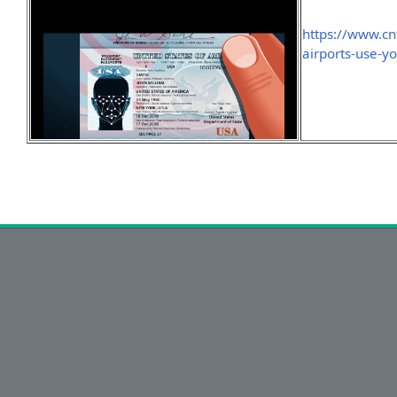
https://www.cn
airports-use-yo