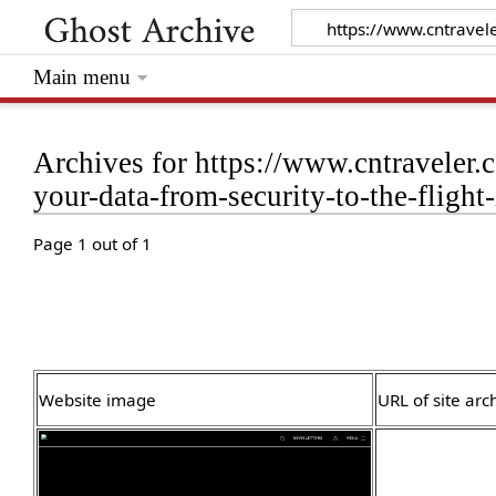
Main menu
Archives for https://www.cntraveler.
your-data-from-security-to-the-flight-
Page 1 out of 1
Website image
URL of site arc