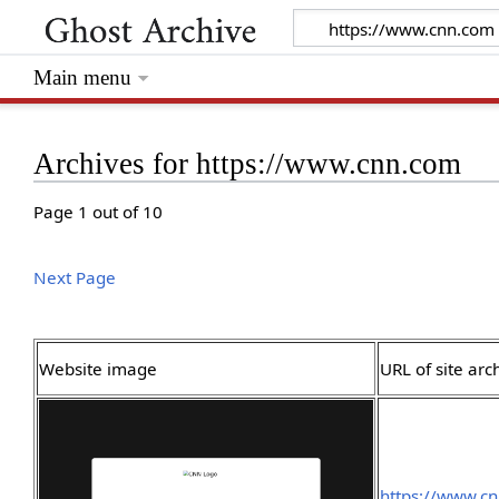
Main menu
Archives for https://www.cnn.com
Page 1 out of 10
Next Page
Website image
URL of site arc
https://www.cn