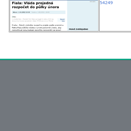
54249