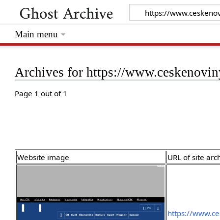
Main menu
Archives for https://www.ceskenovi
Page 1 out of 1
Website image
URL of site arc
https://www.ce