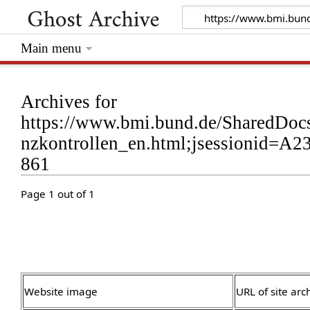
Main menu
Archives for
https://www.bmi.bund.de/SharedDocs
nzkontrollen_en.html;jsessionid
861
Page 1 out of 1
Website image
URL of site arc