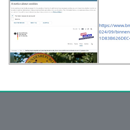
https://www.b
024/09/binnen
1D83B626DEC4