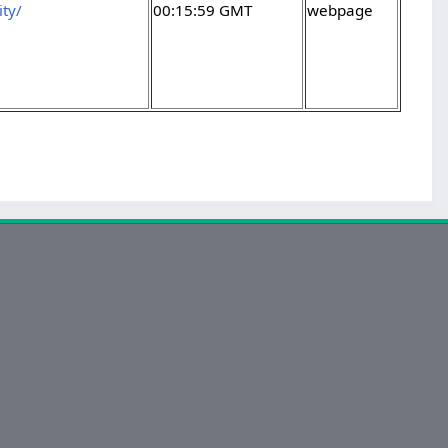
ty/
00:15:59 GMT
webpage