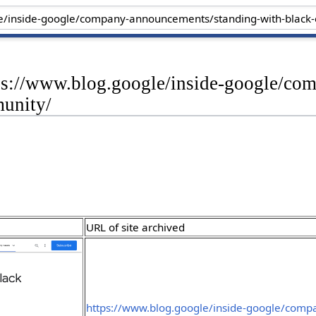
tps://www.blog.google/inside-google/c
unity/
URL of site archived
https://www.blog.google/inside-google/comp