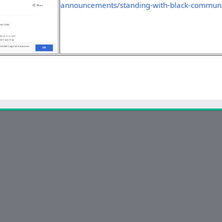
announcements/standing-with-black-communi