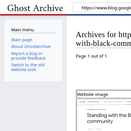
Main menu
Archives for ht
Main page
with-black-comm
About Ghostarchive
Report a bug or
Page 1 out of 1
provide feedback
Switch to the old
website look
Website image