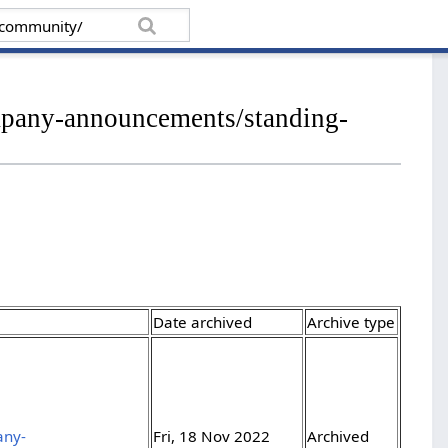
ompany-announcements/standing-
Date archived
Archive type
any-
Fri, 18 Nov 2022
Archived