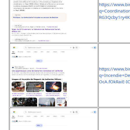
https://www.b
q=Coordinati
RG3Qcby1ry4
https://www.b
q=Incendie+De
OcA.fOkRaiE