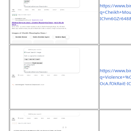
https://www.b
q=Cheikh+Mou
IChm6GZr648
https://www.b
q=Violence+
OcA.fOkRaiE