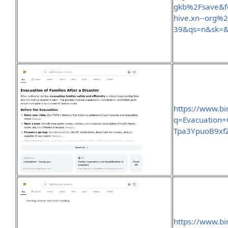
gkb%2Fsave&f
hive.xn--org%
39&qs=n&sk=
https://www.b
q=Evacuation+
Tpa3YpuoB9x
https://www.b