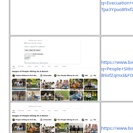
q=Evacuation+
Tpa3YpuoB9x
https://www.b
q=People+Sit
B9xfZqmxI&F
https://www.b