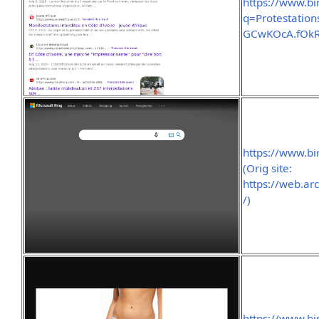
https://www.b
q=Protestati
GCwKOcA.fOk
https://www.b
(Orig site:
https://web.a
/)
https://www.bi