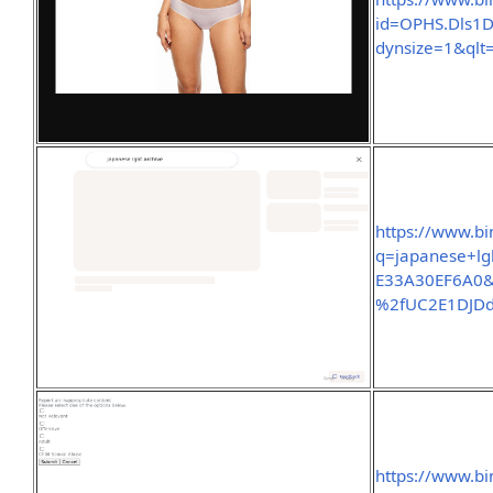
id=OPHS.Dls
dynsize=1&qlt
https://www.bi
q=japanese+l
E33A30EF6A0&
%2fUC2E1DJD
https://www.bi