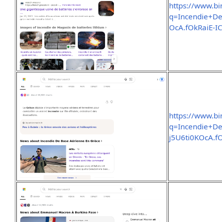
https://www.b
q=Incendie+De
OcA.fOkRaiE
https://www.b
q=Incendie+D
j5U6ti0KOcA.