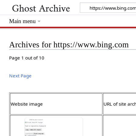
Main menu
Archives for https://www.bing.com
Page 1 out of 10
Next Page
Website image
URL of site arc