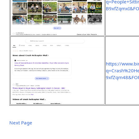
q=People+Sit
B9xfZqmxI&F
https://www.b
q=Crash%20He
9xfZqm48&FO
Next Page