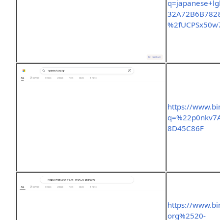
q=japanese+l
32A72B6B782&
%2fUCPSx50
https://www.b
q=%22p0nkv7A
8D45C86F
https://www.b
org%2520-