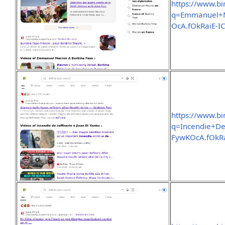
https://www.b
q=Emmanuel+
OcA.fOkRaiE
https://www.b
q=Incendie+D
FywKOcA.fOk