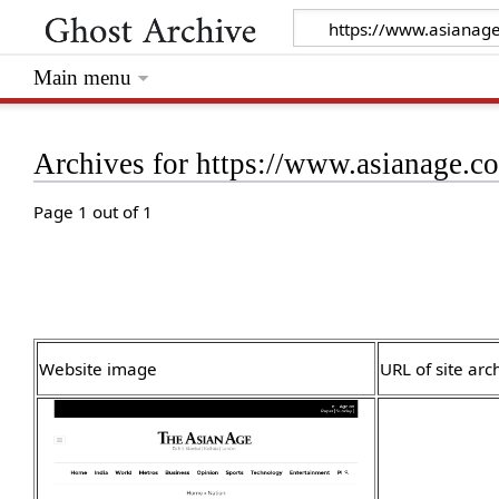
Main menu
Archives for https://www.asianage.c
Page 1 out of 1
Website image
URL of site arc