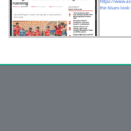
https://www.as
the-blues-look