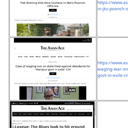
https://www.asi
in-jks-poonch-of
https://www.as
waging-war-on-
govt-in-exile-