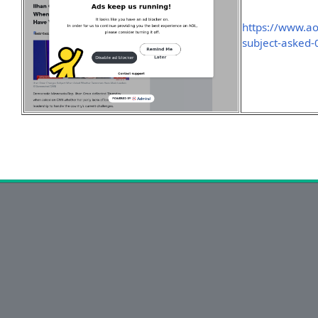
https://www.a
subject-asked