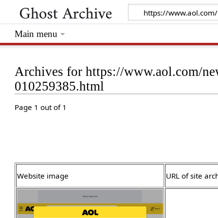
Main menu
Archives for https://www.aol.com/ne
010259385.html
Page 1 out of 1
Website image
URL of site arc