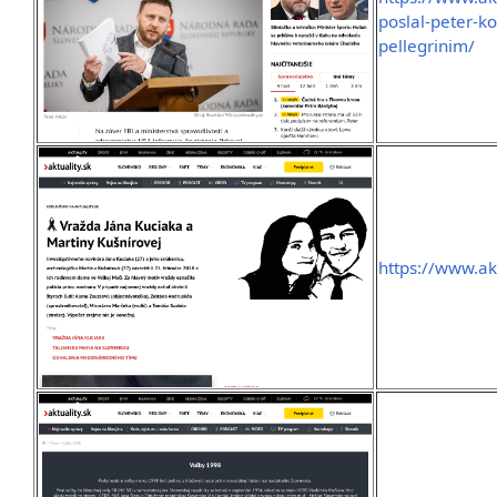
poslal-peter-ko
pellegrinim/
https://www.ak