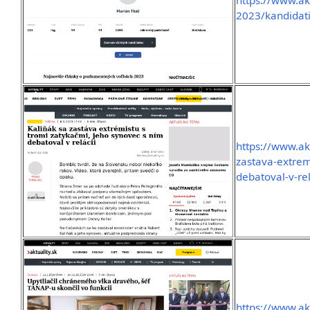
https://www.akt
2023/kandidati
https://www.ak
zastava-extrem
debatoval-v-rel
https://www.ak