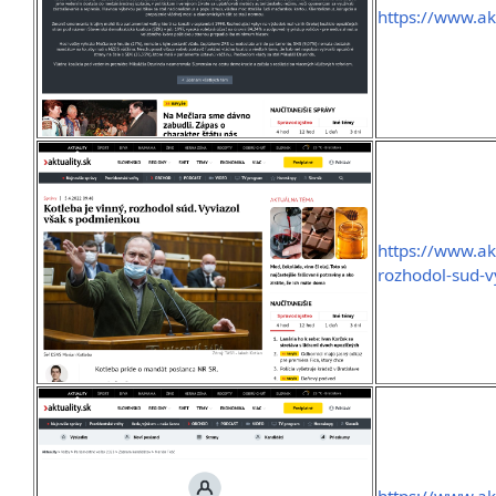
https://www.ak
https://www.ak
rozhodol-sud-v