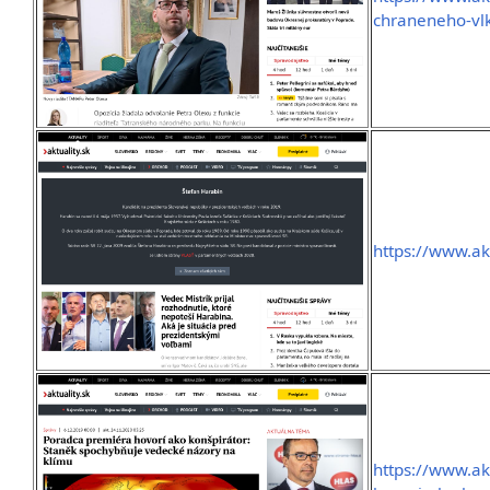
chraneneho-vlk
https://www.ak
https://www.ak