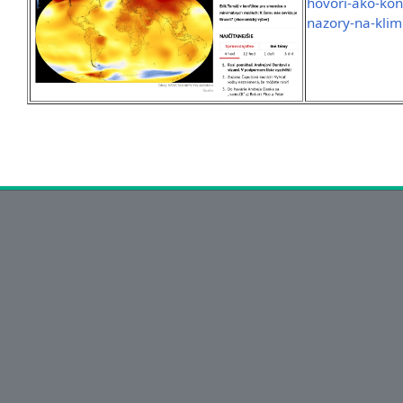
hovori-ako-kon
nazory-na-klim