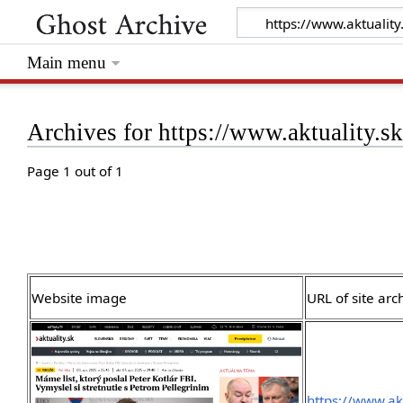
Main menu
Archives for https://www.aktuality.s
Page 1 out of 1
Website image
URL of site arc
https://www.ak