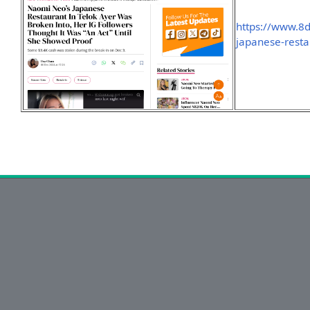
https://www.8d
japanese-resta