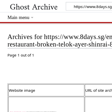
Main menu
Archives for https://www.8days.sg/e
restaurant-broken-telok-ayer-shinrai
Page 1 out of 1
Website image
URL of site arc