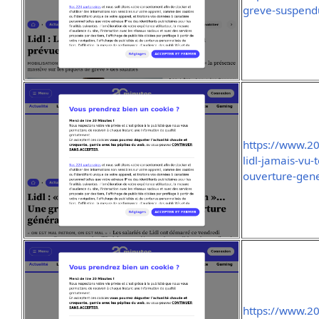
greve-suspend
https://www.2
lidl-jamais-vu-
ouverture-gen
https://www.2