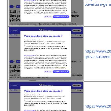
ouverture-gen
https://www.2
greve-suspend
https://www.2