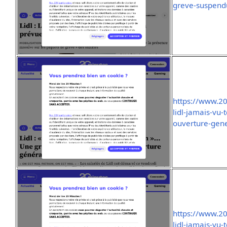
greve-suspend
https://www.2
lidl-jamais-vu-
ouverture-gen
https://www.2
lidl-jamais-vu-