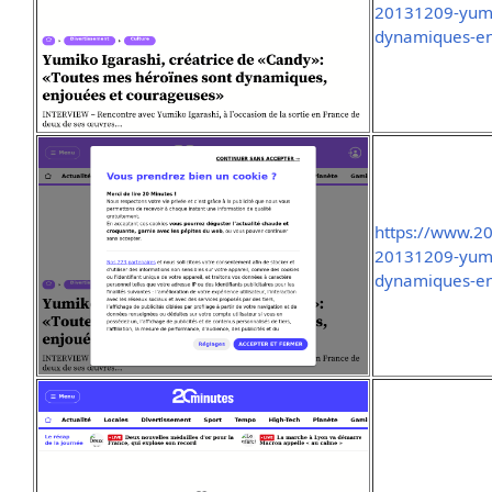
20131209-yumik
dynamiques-en
https://www.2
20131209-yumik
dynamiques-en