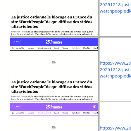
20251218-justi
watchpeopledie
https://www.2
20251218-justi
watchpeopledie
https://www.2