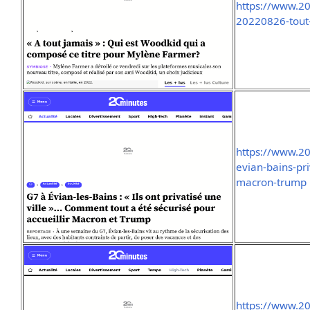
https://www.20
20220826-tout
https://www.2
evian-bains-pri
macron-trump
https://www.2