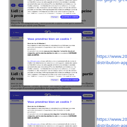
https://www.2
distribution-ap
https://www.2
distribution-ap