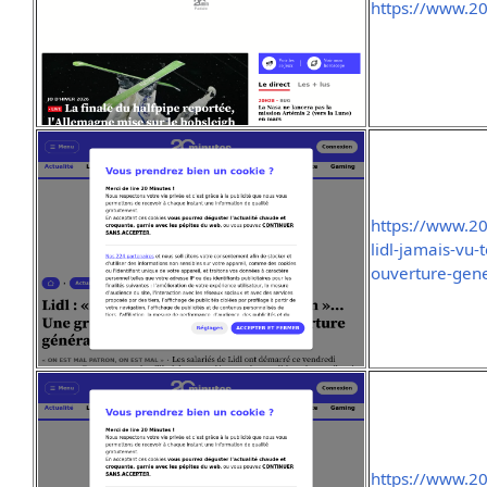
https://www.20
https://www.2
lidl-jamais-vu-
ouverture-gen
https://www.2