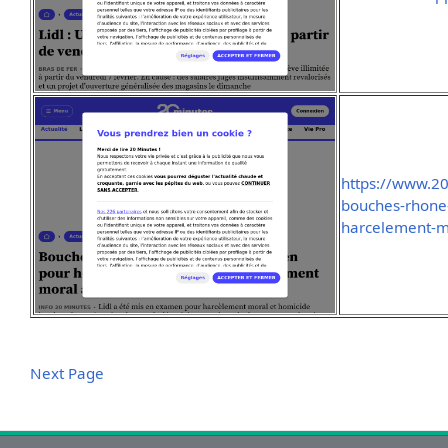
https://www.2
bouches-rhone-
harcelement-mo
Next Page