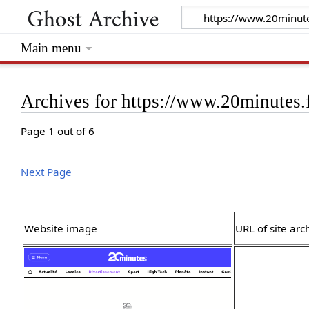
Main menu
Archives for https://www.20minutes.
Page 1 out of 6
Next Page
Website image
URL of site arc