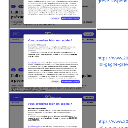
greve-suspend
https://www.2
lidl-gagne-gre
https://www.2
lidl-gagne-gre