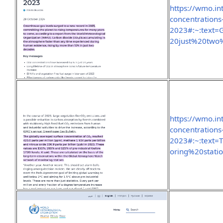
https://wmo.i
concentrations
2023#:~:text
20just%20two
https://wmo.i
concentrations
2023#:~:text
oring%20stati