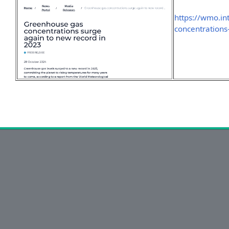
https://wmo.i
concentration