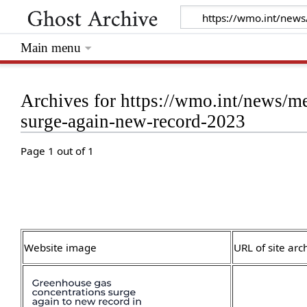
Main menu
Archives for https://wmo.int/news/me
surge-again-new-record-2023
Page 1 out of 1
Website image
URL of site arc