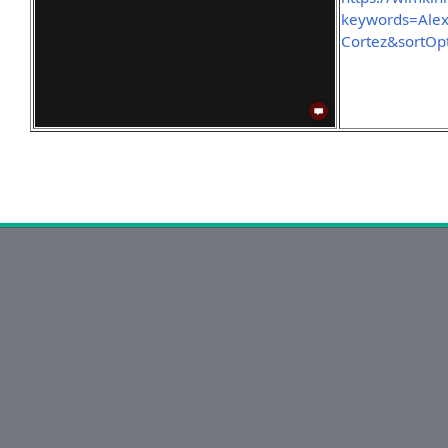
keywords=Ale
Cortez&sortOp