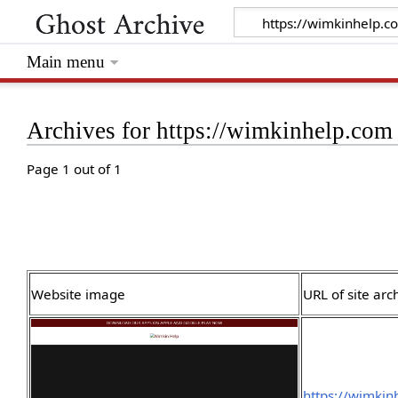
Main menu
Archives for https://wimkinhelp.com
Page 1 out of 1
Website image
URL of site arc
https://wimki