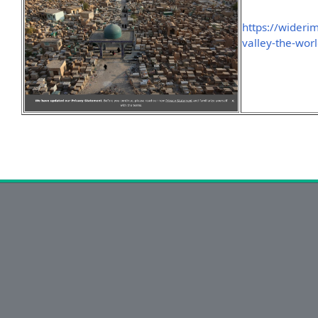
https://wideri
valley-the-wor