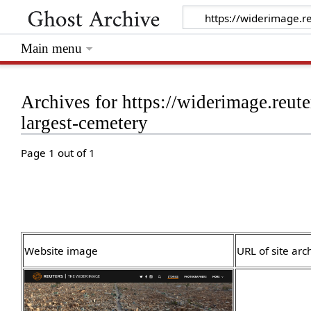
Main menu
Archives for https://widerimage.reute
largest-cemetery
Page 1 out of 1
Website image
URL of site arc