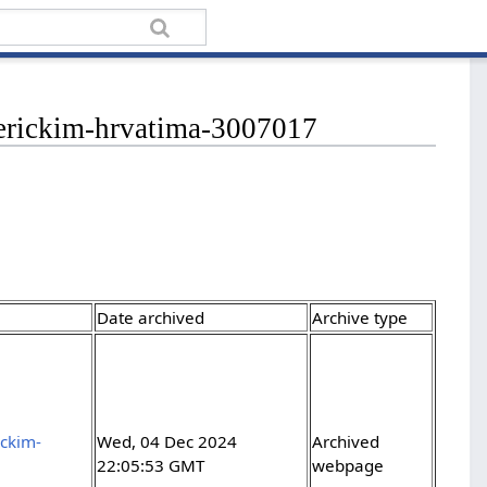
-americkim-hrvatima-3007017
Date archived
Archive type
ickim-
Wed, 04 Dec 2024
Archived
22:05:53 GMT
webpage