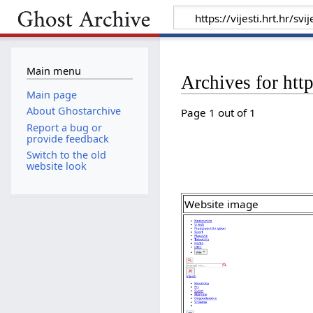
Main menu
Archives for htt
Main page
About Ghostarchive
Page 1 out of 1
Report a bug or
provide feedback
Switch to the old
website look
Website image