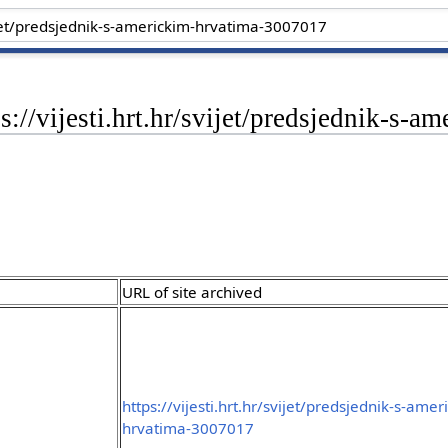
ps://vijesti.hrt.hr/svijet/predsjednik-s
URL of site archived
https://vijesti.hrt.hr/svijet/predsjednik-s-amer
hrvatima-3007017