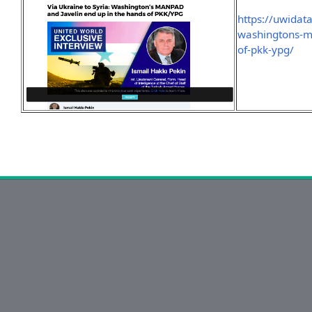
https://uwidat
washingtons-m
of-pkk-ypg/