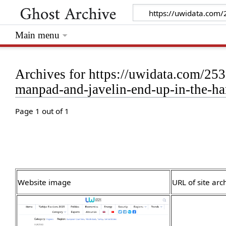
Main menu
Archives for https://uwidata.com/253
manpad-and-javelin-end-up-in-the-h
Page 1 out of 1
Website image
URL of site arc