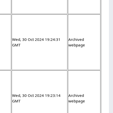
Wed, 30 Oct 2024 19:24:31
Archived
GMT
webpage
Wed, 30 Oct 2024 19:23:14
Archived
GMT
webpage