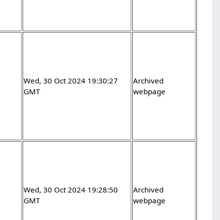
Wed, 30 Oct 2024 19:30:27
Archived
GMT
webpage
Wed, 30 Oct 2024 19:28:50
Archived
GMT
webpage