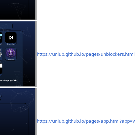
https://uniub.github.io/pages/unblockers.html
https://uniub.github.io/pages/app.html?app=