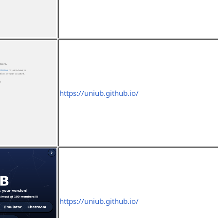
https://uniub.github.io/
https://uniub.github.io/