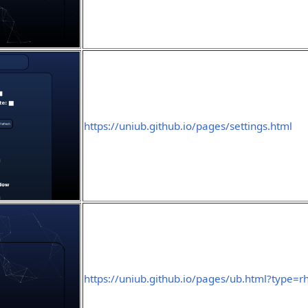
https://uniub.github.io/pages/settings.html
https://uniub.github.io/pages/ub.html?type=r