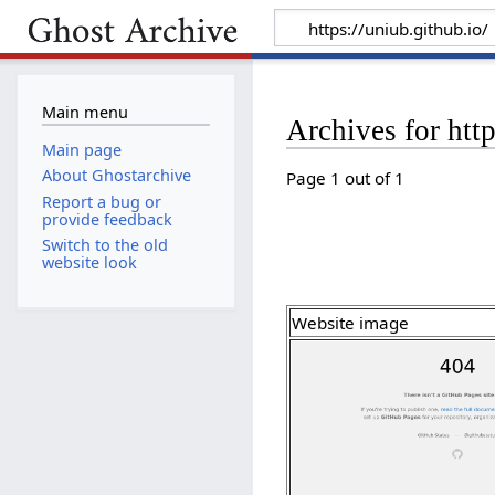
Main menu
Archives for http
Main page
About Ghostarchive
Page 1 out of 1
Report a bug or
provide feedback
Switch to the old
website look
Website image