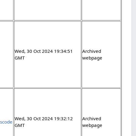
Wed, 30 Oct 2024 19:34:51
Archived
GMT
webpage
Wed, 30 Oct 2024 19:32:12
Archived
vscode
GMT
webpage