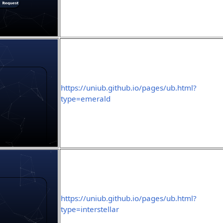
https://uniub.github.io/pages/ub.html?
type=emerald
https://uniub.github.io/pages/ub.html?
type=interstellar