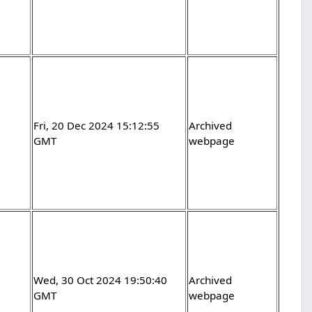
Fri, 20 Dec 2024 15:12:55
Archived
GMT
webpage
Wed, 30 Oct 2024 19:50:40
Archived
GMT
webpage