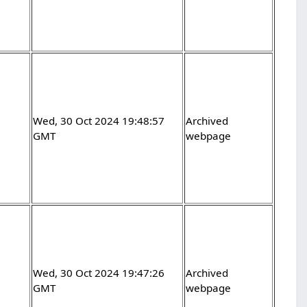
Wed, 30 Oct 2024 19:48:57
Archived
GMT
webpage
Wed, 30 Oct 2024 19:47:26
Archived
GMT
webpage