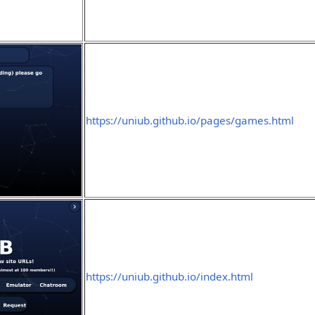
https://uniub.github.io/pages/games.html
https://uniub.github.io/index.html