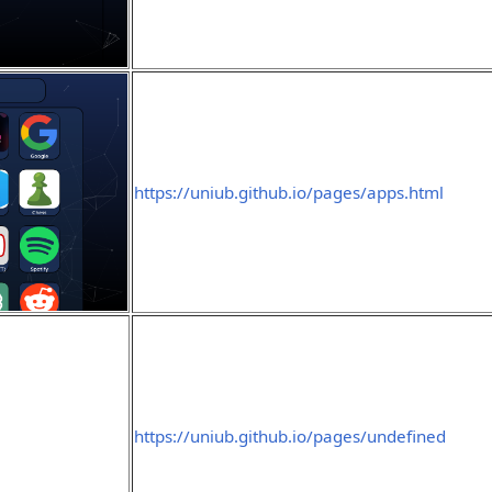
https://uniub.github.io/pages/apps.html
https://uniub.github.io/pages/undefined