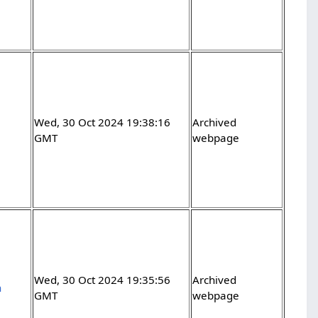
Wed, 30 Oct 2024 19:38:16
Archived
GMT
webpage
Wed, 30 Oct 2024 19:35:56
Archived
h
GMT
webpage