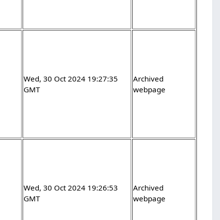
Wed, 30 Oct 2024 19:27:35
Archived
GMT
webpage
Wed, 30 Oct 2024 19:26:53
Archived
GMT
webpage