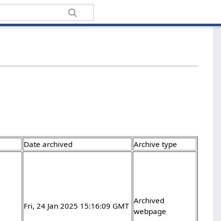
Date archived
Archive type
Archived
Fri, 24 Jan 2025 15:16:09 GMT
webpage