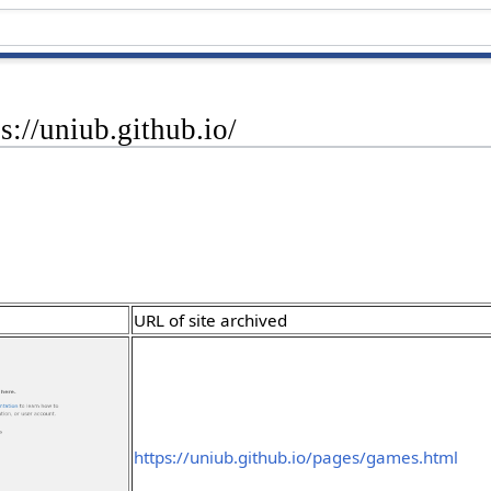
s://uniub.github.io/
URL of site archived
https://uniub.github.io/pages/games.html