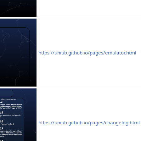
https://uniub.github.io/pages/emulator.html
https://uniub.github.io/pages/changelog.html