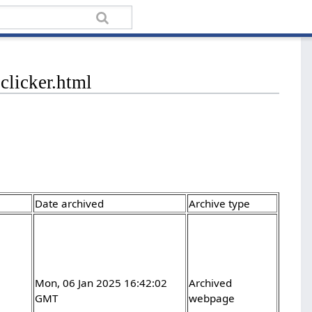
clicker.html
Date archived
Archive type
Mon, 06 Jan 2025 16:42:02
Archived
GMT
webpage