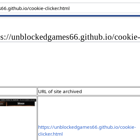
ps://unblockedgames66.github.io/cookie-
URL of site archived
https://unblockedgames66.github.io/cookie-
clicker.html