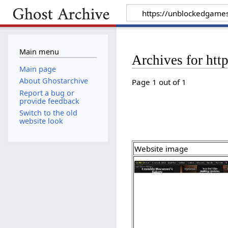
Main menu
Archives for htt
Main page
About Ghostarchive
Page 1 out of 1
Report a bug or
provide feedback
Switch to the old
website look
Website image