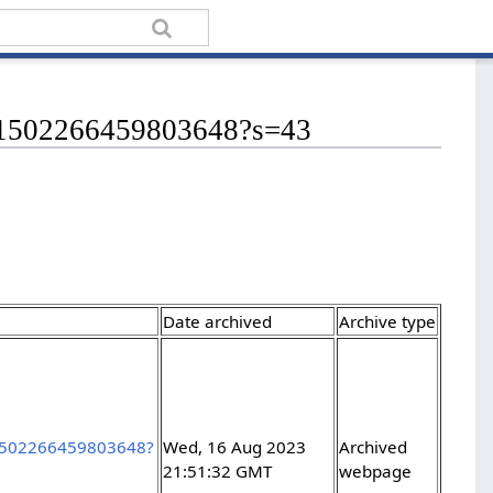
/1691502266459803648?s=43
Date archived
Archive type
691502266459803648?
Wed, 16 Aug 2023
Archived
21:51:32 GMT
webpage