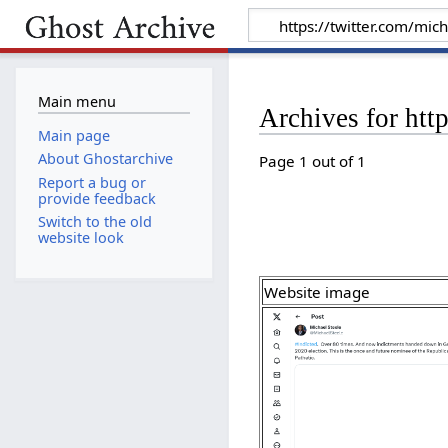
Main menu
Archives for ht
Main page
About Ghostarchive
Page 1 out of 1
Report a bug or
provide feedback
Switch to the old
website look
Website image