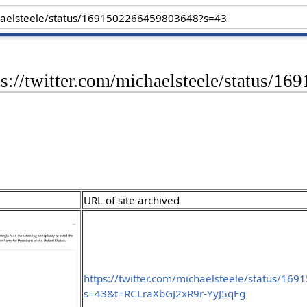
tps://twitter.com/michaelsteele/status
URL of site archived
https://twitter.com/michaelsteele/status/1
s=43&t=RCLraXbGJ2xR9r-YyJ5qFg