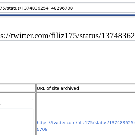
ps://twitter.com/filiz175/status/13748
URL of site archived
https://twitter.com/filiz175/status/13748362
6708