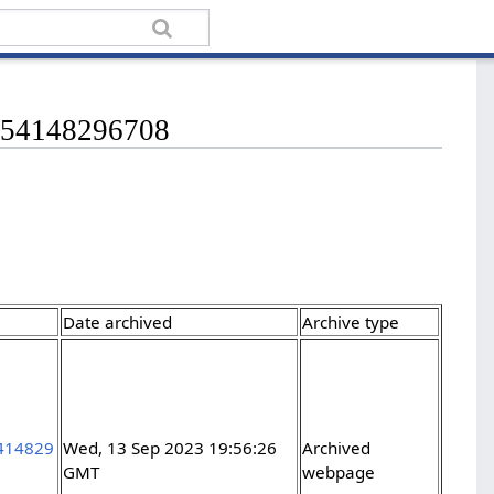
36254148296708
Date archived
Archive type
5414829
Wed, 13 Sep 2023 19:56:26
Archived
GMT
webpage