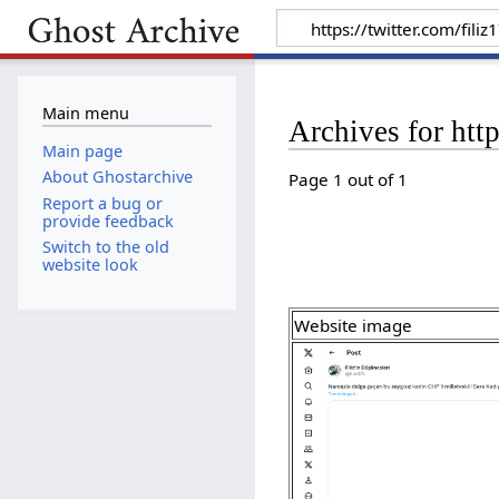
Main menu
Archives for htt
Main page
About Ghostarchive
Page 1 out of 1
Report a bug or
provide feedback
Switch to the old
website look
Website image