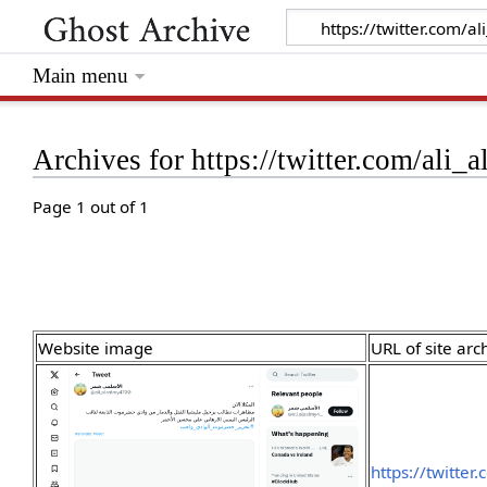
Main menu
Archives for https://twitter.com/al
Page 1 out of 1
Website image
URL of site arc
https://twitte