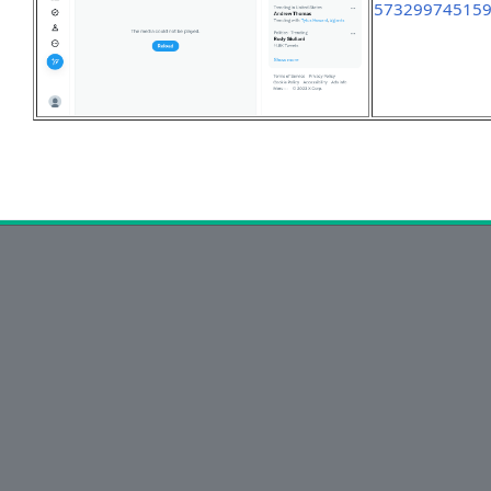
57329974515